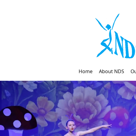
Home
About NDS
Ou