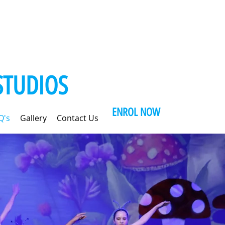
STUDIOS
ENROL NOW
Q's
Gallery
Contact Us