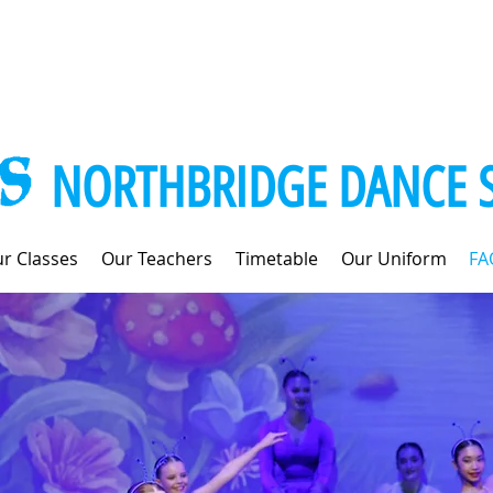
NORTHBRIDGE DANCE 
r Classes
Our Teachers
Timetable
Our Uniform
FA